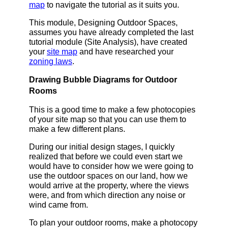
map
to navigate the tutorial as it suits you.
This module, Designing Outdoor Spaces,
assumes you have already completed the last
tutorial module (Site Analysis), have created
your
site map
and have researched your
zoning laws
.
Drawing Bubble Diagrams for Outdoor
Rooms
This is a good time to make a few photocopies
of your site map so that you can use them to
make a few different plans.
During our initial design stages, I quickly
realized that before we could even start we
would have to consider how we were going to
use the outdoor spaces on our land, how we
would arrive at the property, where the views
were, and from which direction any noise or
wind came from.
To plan your outdoor rooms, make a photocopy