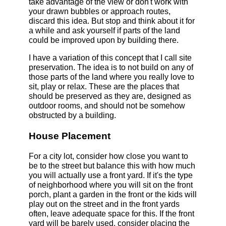
take advantage of the view or don't work with
your drawn bubbles or approach routes,
discard this idea. But stop and think about it for
a while and ask yourself if parts of the land
could be improved upon by building there.
I have a variation of this concept that I call site
preservation. The idea is to not build on any of
those parts of the land where you really love to
sit, play or relax. These are the places that
should be preserved as they are, designed as
outdoor rooms, and should not be somehow
obstructed by a building.
House Placement
For a city lot, consider how close you want to
be to the street but balance this with how much
you will actually use a front yard. If it's the type
of neighborhood where you will sit on the front
porch, plant a garden in the front or the kids will
play out on the street and in the front yards
often, leave adequate space for this. If the front
yard will be barely used, consider placing the