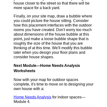
house closer to the street so that there will be
more space for a back yard.
Finally, on your site map, draw a bubble where
you could picture the house sitting. Consider
how this placement interfaces with the outdoor
rooms you have created. Don't worry too much
about dimensions of the house bubble at this
point, just make a loose bubble shape that is
roughly the size of the house that you are
thinking of at this time. We'll modify this bubble
later when you design your floor plans and
consider house shapes.
Next Module—Home Needs Analysis
Worksheets
Now with your map for outdoor spaces
complete, it's time to move on to designing your
own house with a:
Home Needs Analysis
for indoor spaces—
Module 4.