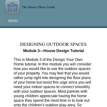
MENU
DESIGNING OUTDOOR SPACES
Module 3—House Design Tutorial
This is Module 3 of the Design Your Own
Home tutorial. In this module you will consider
how you would like to use the outdoor spaces
of your property. You may feel that you would
rather jump right into designing the floor plans
of your home but resist this urge since you will
need your indoor spaces to connect smoothly
with your outdoor spaces. Most parents with
young children appreciate having the home
space they spend the most time in to look out
onto the children's outdoor play area. So