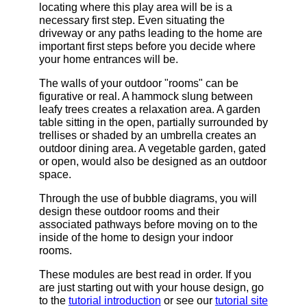
locating where this play area will be is a
necessary first step. Even situating the
driveway or any paths leading to the home are
important first steps before you decide where
your home entrances will be.
The walls of your outdoor "rooms" can be
figurative or real. A hammock slung between
leafy trees creates a relaxation area. A garden
table sitting in the open, partially surrounded by
trellises or shaded by an umbrella creates an
outdoor dining area. A vegetable garden, gated
or open, would also be designed as an outdoor
space.
Through the use of bubble diagrams, you will
design these outdoor rooms and their
associated pathways before moving on to the
inside of the home to design your indoor
rooms.
These modules are best read in order. If you
are just starting out with your house design, go
to the
tutorial introduction
or see our
tutorial site