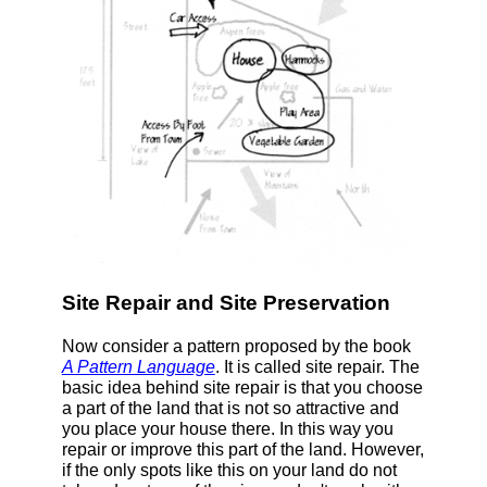
Site Repair and Site Preservation
Now consider a pattern proposed by the book
A Pattern Language
. It is called site repair. The
basic idea behind site repair is that you choose
a part of the land that is not so attractive and
you place your house there. In this way you
repair or improve this part of the land. However,
if the only spots like this on your land do not