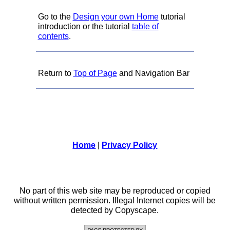
Go to the
Design your own Home
tutorial
introduction or the tutorial
table of
contents
.
Return to
Top of Page
and Navigation Bar
Home
|
Privacy Policy
No part of this web site may be reproduced or copied
without written permission. Illegal Internet copies will be
detected by Copyscape.