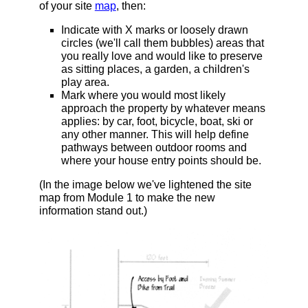
of your site
map
, then:
Indicate with X marks or loosely drawn
circles (we'll call them bubbles) areas that
you really love and would like to preserve
as sitting places, a garden, a children's
play area.
Mark where you would most likely
approach the property by whatever means
applies: by car, foot, bicycle, boat, ski or
any other manner. This will help define
pathways between outdoor rooms and
where your house entry points should be.
(In the image below we've lightened the site
map from Module 1 to make the new
information stand out.)