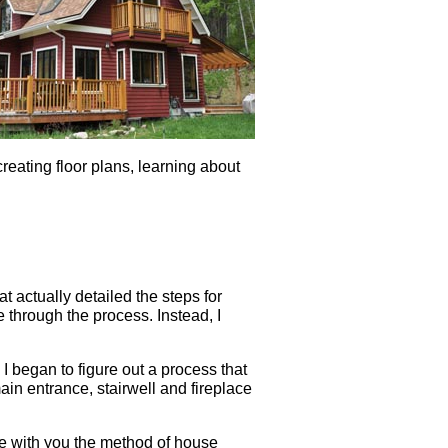
reating floor plans, learning about
 actually detailed the steps for
e through the process. Instead, I
 I began to figure out a process that
in entrance, stairwell and fireplace
are with you the method of house